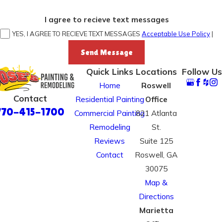
I agree to recieve text messages
YES, I AGREE TO RECIEVE TEXT MESSAGES
Acceptable Use Policy
|
Send Message
Quick Links
Locations
Follow Us
Home
Roswell
Contact
Residential Painting
Office
770-415-1700
Commercial Painting
821 Atlanta
Remodeling
St.
Reviews
Suite 125
Contact
Roswell, GA
30075
Map &
Directions
Marietta