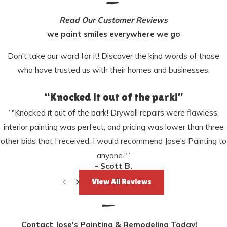
Read Our Customer Reviews
we paint smiles everywhere we go
Don't take our word for it! Discover the kind words of those
who have trusted us with their homes and businesses.
“Knocked it out of the park!”
“"Knocked it out of the park! Drywall repairs were flawless,
interior painting was perfect, and pricing was lower than three
other bids that I received. I would recommend Jose's Painting to
anyone."”
- Scott B.
View All Reviews
Contact Jose's Painting & Remodeling Today!