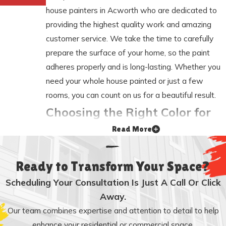
house painters in Acworth who are dedicated to
providing the highest quality work and amazing
customer service. We take the time to carefully
prepare the surface of your home, so the paint
adheres properly and is long-lasting. Whether you
need your whole house painted or just a few
rooms, you can count on us for a beautiful result.
Choosing the Right Color for
Read More
Your Home
Choosing the right color for your home is an
Ready to Transform Your Space?
important decision. The color of your home can
Scheduling Your Consultation Is Just A Call Or Click
make a big difference in its appearance. If you are
Away.
not sure what color to choose, our Acworth home
Our team combines expertise and attention to detail to help
painting experts can help. We offer color
enhance your residential or commercial space.