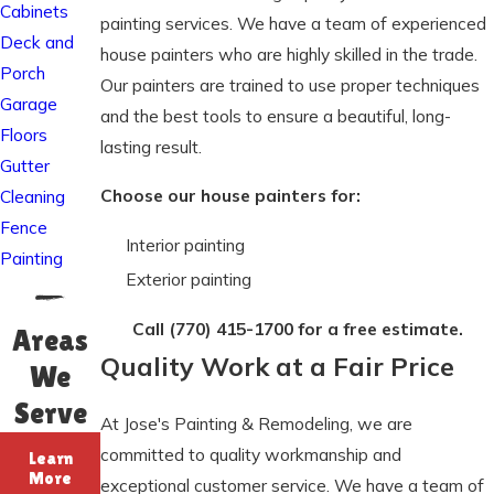
Cabinets
painting services. We have a team of experienced
Deck and
house painters who are highly skilled in the trade.
Porch
Our painters are trained to use proper techniques
Garage
and the best tools to ensure a beautiful, long-
Floors
lasting result.
Gutter
Choose our house painters for:
Cleaning
Fence
Interior painting
Painting
Exterior painting
Call
(770) 415-1700
for a free estimate.
Areas
Quality Work at a Fair Price
We
Serve
At Jose's Painting & Remodeling, we are
committed to quality workmanship and
Learn
More
exceptional customer service. We have a team of