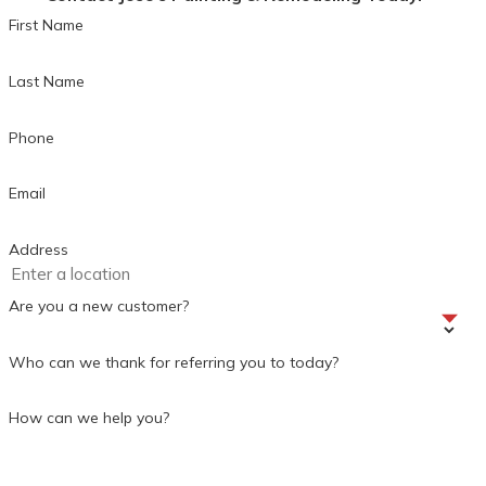
First Name
Last Name
Phone
Email
Address
Are you a new customer?
Who can we thank for referring you to today?
How can we help you?