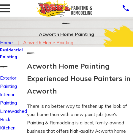
Acworth Home Painting
Home
Acworth Home Painting
Residential
Painting
Acworth Home Painting
Experienced House Painters in
Exterior
Painting
Acworth
Interior
Painting
There is no better way to freshen up the look of
Limewashed
your home than with a new paint job. Jose's
Brick
Painting & Remodeling is a local, family-owned
Kitchen
business that offers high-quality Acworth home