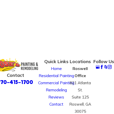
Quick Links
Locations
Follow Us
Home
Roswell
Contact
Residential Painting
Office
770-415-1700
Commercial Painting
821 Atlanta
Remodeling
St.
Reviews
Suite 125
Contact
Roswell, GA
30075