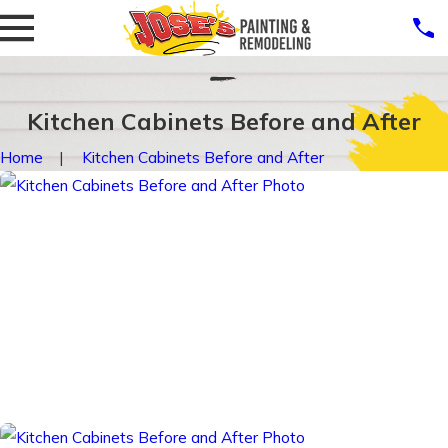
Kitchen Cabinets Before and After
Home
Kitchen Cabinets Before and After