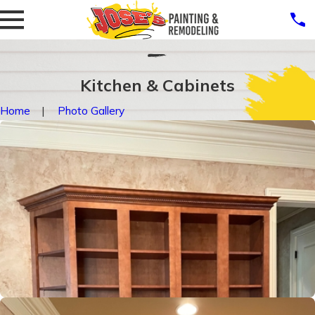
Kitchen & Cabinets
Home
Photo Gallery