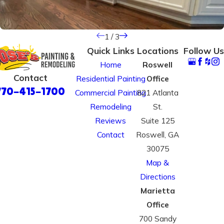
1
/
3
Quick Links
Locations
Follow Us
Home
Roswell
Contact
Residential Painting
Office
770-415-1700
Commercial Painting
821 Atlanta
Remodeling
St.
Reviews
Suite 125
Contact
Roswell, GA
30075
Map &
Directions
Marietta
Office
700 Sandy