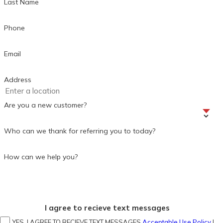
Last Name
Phone
Email
Address
Are you a new customer?
Who can we thank for referring you to today?
How can we help you?
I agree to recieve text messages
YES, I AGREE TO RECIEVE TEXT MESSAGES
Acceptable Use Policy
|