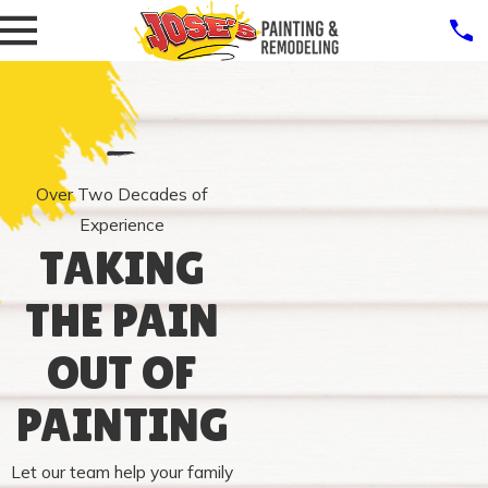
Over Two Decades of
Experience
TAKING
THE PAIN
OUT OF
PAINTING
Let our team help your family