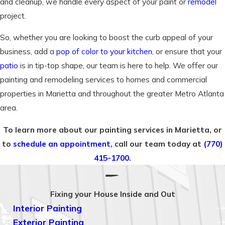
and cleanup, we handle every aspect of your paint or
remodel
project.
So, whether you are looking to boost the curb appeal of your
business, add a
pop of color to your kitchen
, or ensure that your
patio
is in tip-top shape, our team is here to help. We offer our
painting and remodeling services to homes and commercial
properties in Marietta and throughout the greater Metro Atlanta
area.
To learn more about our painting services in Marietta, or
to
schedule an appointment
, call our team today at
(770)
415-1700
.
Fixing your House Inside and Out
Interior Painting
Exterior Painting