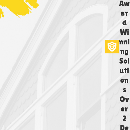
Aw
ar
d
Wi
nni
ng
Sol
uti
on
s
Ov
er
2
De