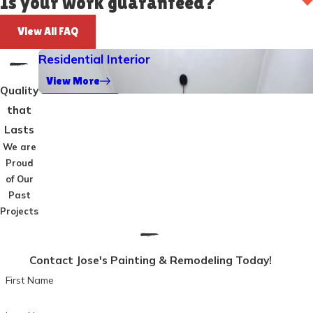
Is your work guaranteed?
View All FAQ
Residential Interior
View More
Quality
that
Lasts
We are
Proud
of Our
Past
Projects
Contact Jose's Painting & Remodeling Today!
First Name