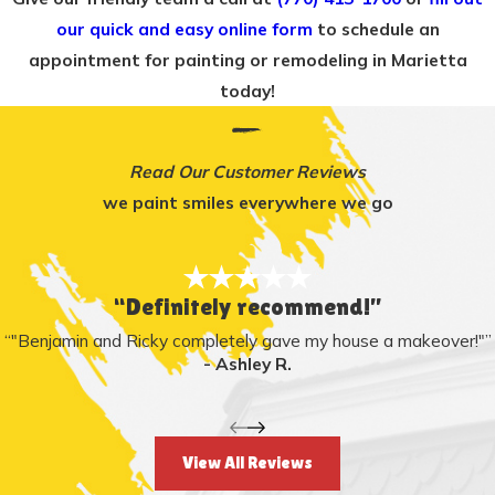
our quick and easy online form
to schedule an
appointment for painting or remodeling in Marietta
today!
Read Our Customer Reviews
we paint smiles everywhere we go
“Definitely recommend!”
“"Benjamin and Ricky completely gave my house a makeover!"”
- Ashley R.
View All Reviews