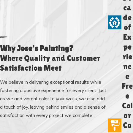
ca
de
of
Ex
pe
Why Jose's Painting?
rie
Where Quality and Customer
nc
Satisfaction Meet
e
We believe in delivering exceptional results while
Fre
fostering a positive experience for every client. Just
e
as we add vibrant color to your walls, we also add
Col
a touch of joy, leaving behind smiles and a sense of
or
satisfaction with every project we complete.
Co