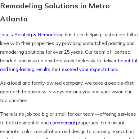
Remodeling Solutions in Metro
Atlanta
Jose's Painting & Remodeling
has been helping customers fall in
love with their properties by providing unmatched painting and
remodeling solutions for over 25 years. Our team of licensed,
bonded, and insured painters work tirelessly to deliver
beautiful
and long-lasting results
that
exceed your expectations
.
As a local and family-owned company, we take a people-first
approach to business, always making you and your vision our
top priorities.
There is no job too big or small for our team—offering services
to both residential and
commercial
properties. From initial
estimate, color consultation, and design to planning, execution,