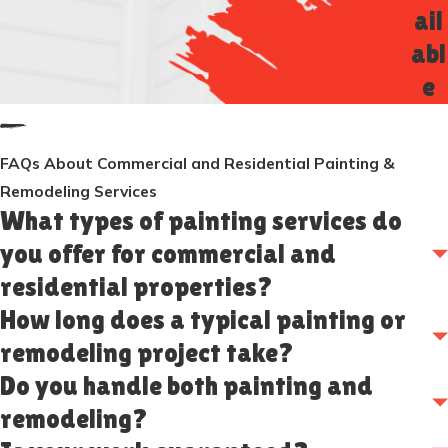
ail
abl
e
FAQs About Commercial and Residential Painting &
Remodeling Services
What types of painting services do
you offer for commercial and
residential properties?
How long does a typical painting or
remodeling project take?
Do you handle both painting and
remodeling?