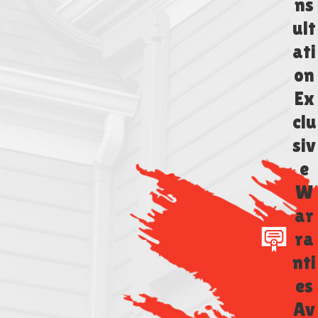
ns
ult
ati
on
Ex
clu
siv
e
W
ar
ra
nti
es
Av