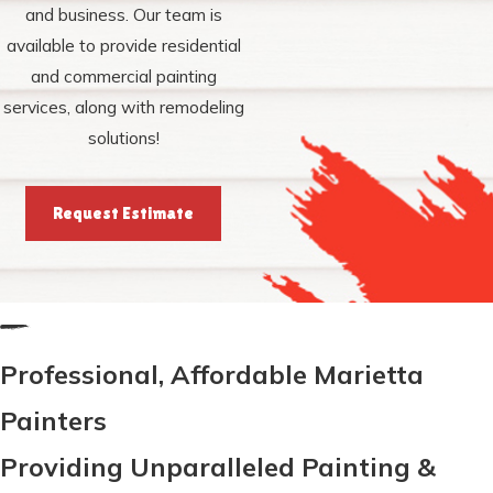
and business. Our team is
available to provide residential
and commercial painting
services, along with remodeling
solutions!
Request Estimate
Professional, Affordable Marietta
Painters
Providing Unparalleled Painting &