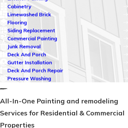
Cabinetry
Limewashed Brick
Flooring
Siding Replacement
Commercial Painting
Junk Removal
Deck And Porch
Gutter Installation
Deck And Porch Repair
Pressure Washing
All-In-One Painting and remodeling
Services for Residential & Commercial
Properties