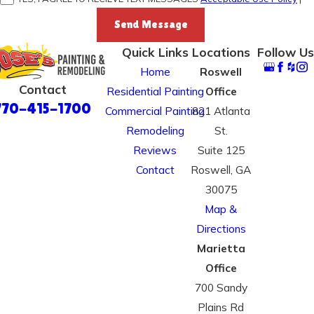
Send Message
Quick Links
Locations
Follow Us
Home
Roswell
Contact
Residential Painting
Office
770-415-1700
Commercial Painting
821 Atlanta
Remodeling
St.
Reviews
Suite 125
Contact
Roswell, GA
30075
Map &
Directions
Marietta
Office
700 Sandy
Plains Rd