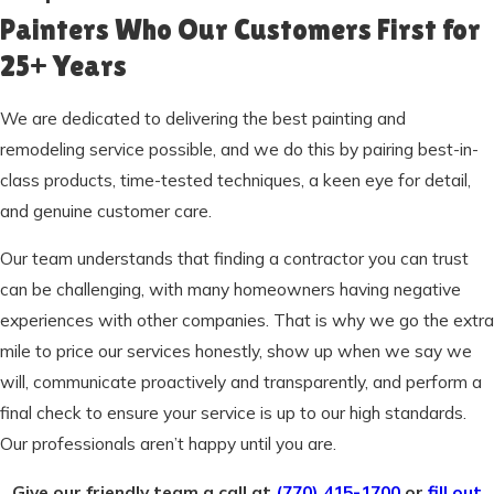
Painters Who Our Customers First for
25+ Years
We are dedicated to delivering the best painting and
remodeling service possible, and we do this by pairing best-in-
class products, time-tested techniques, a keen eye for detail,
and genuine customer care.
Our team understands that finding a contractor you can trust
can be challenging, with many homeowners having negative
experiences with other companies. That is why we go the extra
mile to price our services honestly, show up when we say we
will, communicate proactively and transparently, and perform a
final check to ensure your service is up to our high standards.
Our professionals aren’t happy until you are.
Give our friendly team a call at
(770) 415-1700
or
fill out